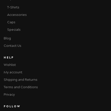
T-Shirts
Accessories
Caps
Specials
Blog
Contact Us
HELP
Wishlist
My account
Shipping and Returns
Terms and Conditions
Privacy
FOLLOW