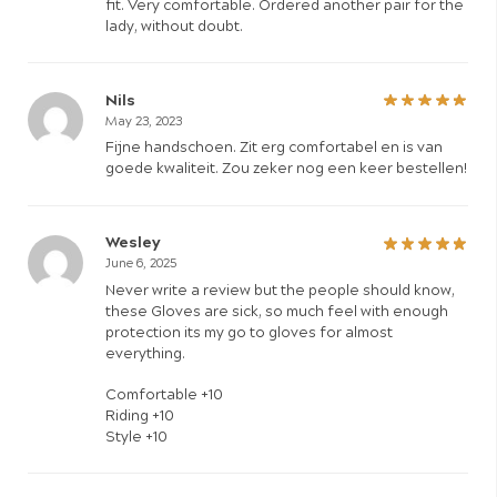
fit. Very comfortable. Ordered another pair for the
lady, without doubt.
Nils
May 23, 2023
Fijne handschoen. Zit erg comfortabel en is van
goede kwaliteit. Zou zeker nog een keer bestellen!
Wesley
June 6, 2025
Never write a review but the people should know,
these Gloves are sick, so much feel with enough
protection its my go to gloves for almost
everything.
Comfortable +10
Riding +10
Style +10