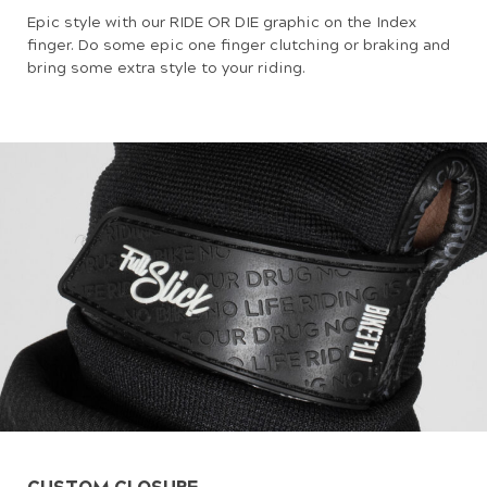
Epic style with our RIDE OR DIE graphic on the Index
finger. Do some epic one finger clutching or braking and
bring some extra style to your riding.