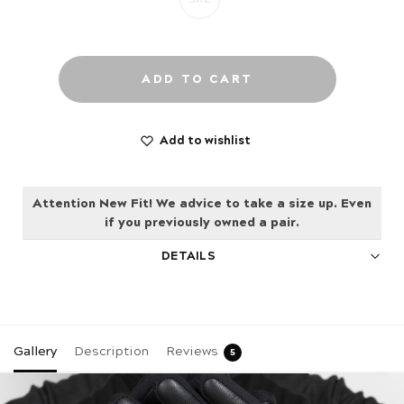
ADD TO CART
Add to wishlist
Attention New Fit! We advice to take a size up. Even
if you previously owned a pair.
DETAILS
Gallery
Description
Reviews
5