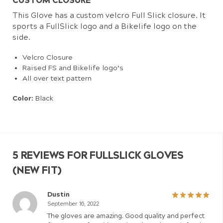
CUSTOM CLOSURE
This Glove has a custom velcro Full Slick closure. It
sports a FullSlick logo and a Bikelife logo on the
side.
Velcro Closure
Raised FS and Bikelife logo’s
All over text pattern
Color:
Black
5 REVIEWS FOR
FULLSLICK GLOVES
(NEW FIT)
Dustin
September 16, 2022
The gloves are amazing. Good quality and perfect