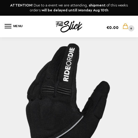
ATTENTION!
Due to a event we are attending,
shipment
of this weeks
orders
will be delayed untill Monday Aug 10th
MENU
€
0.00
0