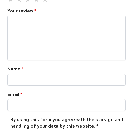
Your review
*
Name
*
Email
*
By using this form you agree with the storage and
handling of your data by this website.
*