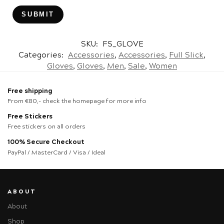
SKU:
FS_GLOVE
Categories:
Accessories
,
Accessories
,
Full Slick
,
Gloves
,
Gloves
,
Men
,
Sale
,
Women
Free shipping
From €80,- check the homepage for more info
Free Stickers
Free stickers on all orders
100% Secure Checkout
PayPal / MasterCard / Visa / Ideal
ABOUT
About
Shop