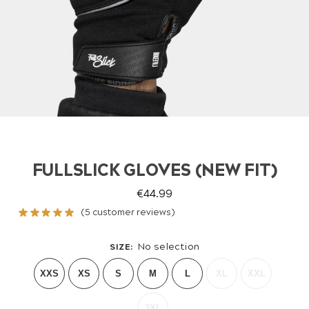
FULLSLICK GLOVES (NEW FIT)
€
44.99
(
5
customer reviews)
No selection
SIZE
:
XXS
XS
S
M
L
XL
XXL
3XL