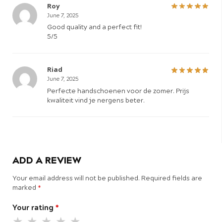
Roy
June 7, 2025
Good quality and a perfect fit!
5/5
Riad
June 7, 2025
Perfecte handschoenen voor de zomer. Prijs
kwaliteit vind je nergens beter.
ADD A REVIEW
Your email address will not be published.
Required fields are
marked
*
Your rating
*