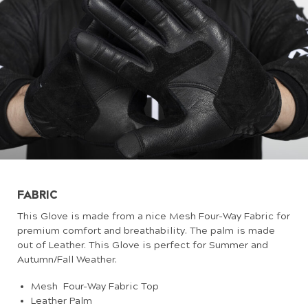
FABRIC
This Glove is made from a nice Mesh Four-Way Fabric for
premium comfort and breathability. The palm is made
out of Leather. This Glove is perfect for Summer and
Autumn/Fall Weather.
Mesh Four-Way Fabric Top
Leather Palm