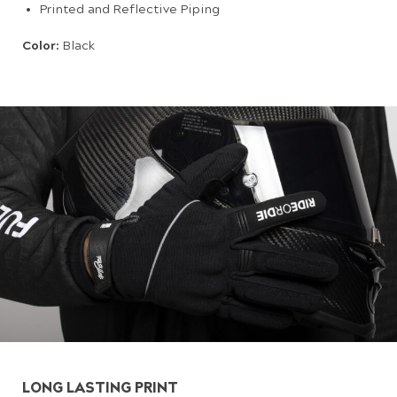
Printed and Reflective Piping
Color:
Black
LONG LASTING PRINT