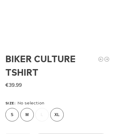
BIKER CULTURE
TSHIRT
€
39.99
No selection
SIZE
:
S
M
L
XL