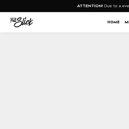
ATTENTION!
Due to a eve
Search
HOME
M