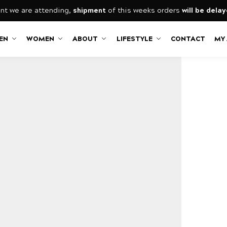
nt we are attending,
shipment
of this weeks orders
will be dela
EN
WOMEN
ABOUT
LIFESTYLE
CONTACT
MY