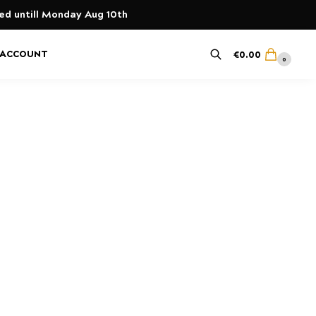
yed untill Monday Aug 10th
 ACCOUNT
€
0.00
0
Search