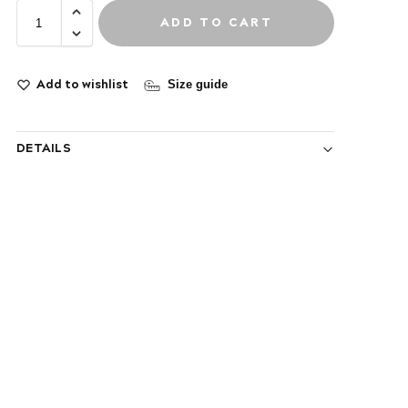
ADD TO CART
Add to wishlist
Size guide
DETAILS